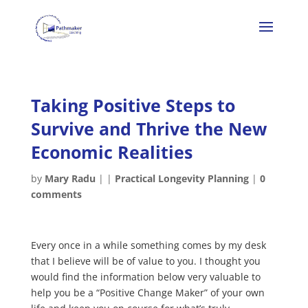
Taking Positive Steps to
Survive and Thrive the New
Economic Realities
by
Mary Radu
|
|
Practical Longevity Planning
|
0
comments
Every once in a while something comes by my desk
that I believe will be of value to you. I thought you
would find the information below very valuable to
help you be a “Positive Change Maker” of your own