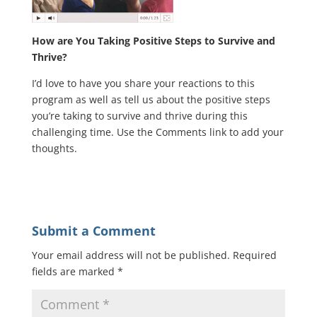
How are You Taking Positive Steps to Survive and
Thrive?
I’d love to have you share your reactions to this
program as well as tell us about the positive steps
you’re taking to survive and thrive during this
challenging time. Use the Comments link to add your
thoughts.
Submit a Comment
Your email address will not be published.
Required
fields are marked
*