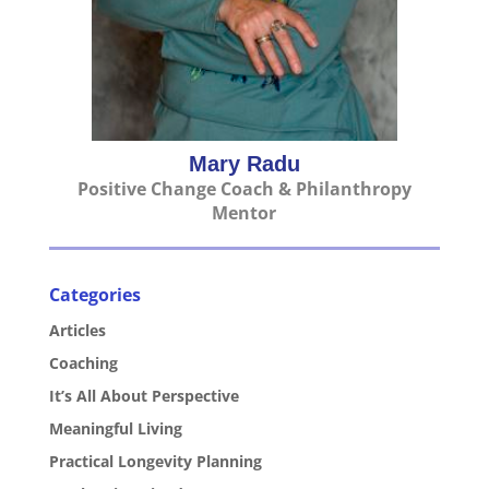
Mary Radu
Positive Change Coach & Philanthropy
Mentor
Categories
Articles
Coaching
It’s All About Perspective
Meaningful Living
Practical Longevity Planning