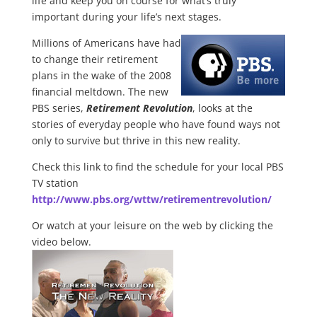
life and keep you on course for what’s truly
important during your life’s next stages.
Millions of Americans have had
to change their retirement
plans in the wake of the 2008
financial meltdown. The new
PBS series,
Retirement Revolution
, looks at the
stories of everyday people who have found ways not
only to survive but thrive in this new reality.
Check this link to find the schedule for your local PBS
TV station
http://www.pbs.org/wttw/retirementrevolution/
Or watch at your leisure on the web by clicking the
video below.