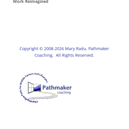
Work Reimagined
Copyright © 2008-2026 Mary Radu, Pathmaker
Coaching. All Rights Reserved.