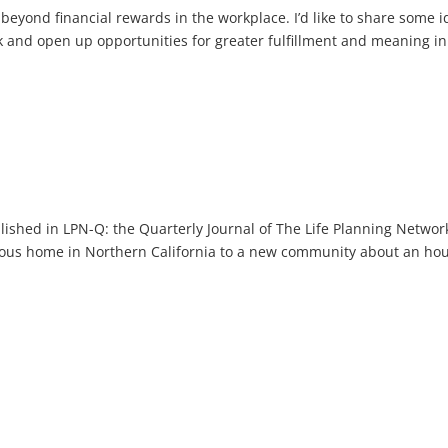
 beyond financial rewards in the workplace. I’d like to share some 
k and open up opportunities for greater fulfillment and meaning in
blished in LPN-Q: the Quarterly Journal of The Life Planning Networ
ous home in Northern California to a new community about an ho