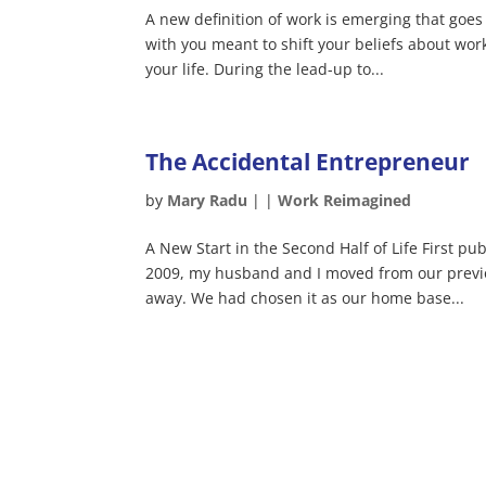
A new definition of work is emerging that goes
with you meant to shift your beliefs about wor
your life. During the lead-up to...
The Accidental Entrepreneur
by
Mary Radu
|
|
Work Reimagined
A New Start in the Second Half of Life First pu
2009, my husband and I moved from our previ
away. We had chosen it as our home base...