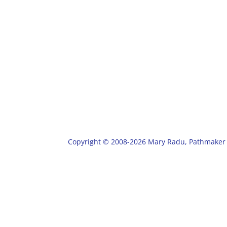
Copyright © 2008-2026 Mary Radu, Pathmaker 