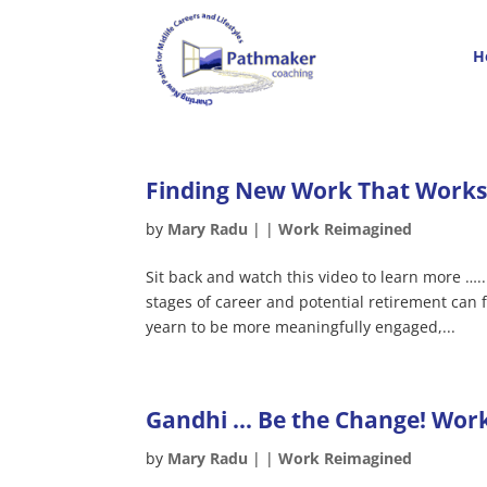
H
Finding New Work That Works 
by
Mary Radu
|
|
Work Reimagined
Sit back and watch this video to learn more …
stages of career and potential retirement can
yearn to be more meaningfully engaged,...
Gandhi … Be the Change! Work
by
Mary Radu
|
|
Work Reimagined