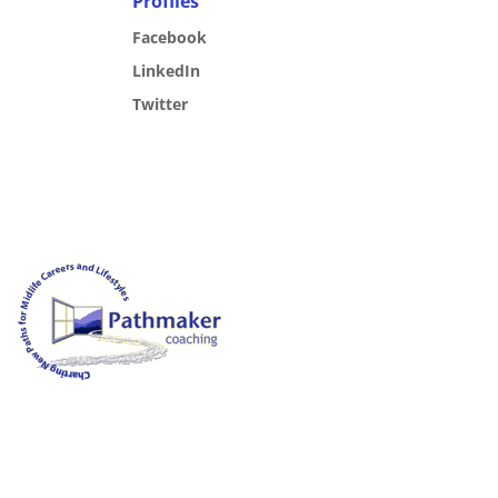
Profiles
Facebook
LinkedIn
Twitter