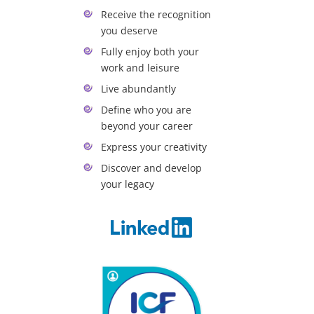
Receive the recognition
you deserve
Fully enjoy both your
work and leisure
Live abundantly
Define who you are
beyond your career
Express your creativity
Discover and develop
your legacy