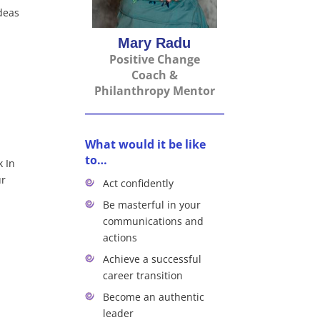
ideas
Mary Radu
Positive Change
Coach &
Philanthropy Mentor
What would it be like
to…
k In
ur
Act confidently
Be masterful in your
communications and
actions
Achieve a successful
career transition
Become an authentic
leader