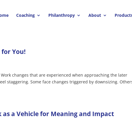
ome
Coaching
Philanthropy
About
Product
for You!
.. Work changes that are experienced when approaching the later
 feel staggering. Some face changes triggered by downsizing. Other
 as a Vehicle for Meaning and Impact