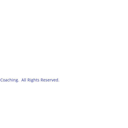
Coaching. All Rights Reserved.