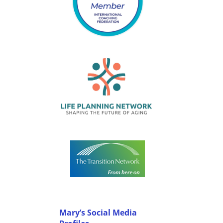
Mary’s Social Media