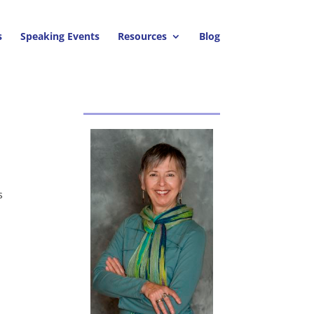
s
Speaking Events
Resources
Blog
s