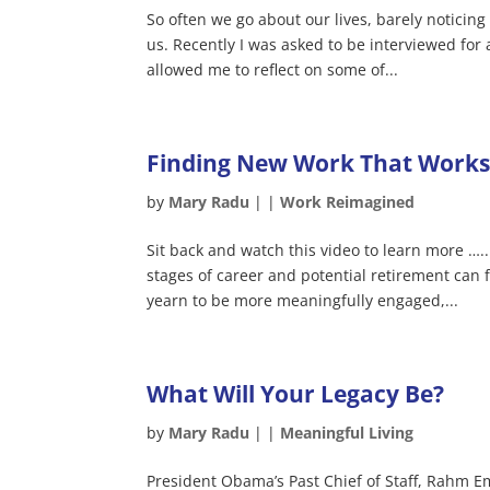
So often we go about our lives, barely notici
us. Recently I was asked to be interviewed for 
allowed me to reflect on some of...
Finding New Work That Works 
by
Mary Radu
|
|
Work Reimagined
Sit back and watch this video to learn more …
stages of career and potential retirement can
yearn to be more meaningfully engaged,...
What Will Your Legacy Be?
by
Mary Radu
|
|
Meaningful Living
President Obama’s Past Chief of Staff, Rahm E