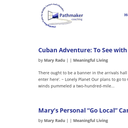
H
Cuban Adventure: To See with
by
Mary Radu
|
|
Meaningful Living
There ought to be a banner in the arrivals hal
enter here’. ~ Lonely Planet Our plans to go 
winds pummeled a two-hundred-mile...
Mary’s Personal “Go Local” C
by
Mary Radu
|
|
Meaningful Living