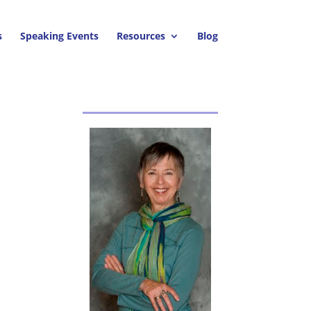
s
Speaking Events
Resources
Blog