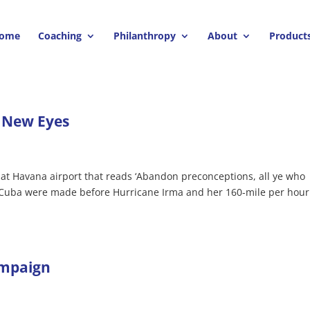
ome
Coaching
Philanthropy
About
Product
 New Eyes
l at Havana airport that reads ‘Abandon preconceptions, all ye who
to Cuba were made before Hurricane Irma and her 160-mile per hour
ampaign