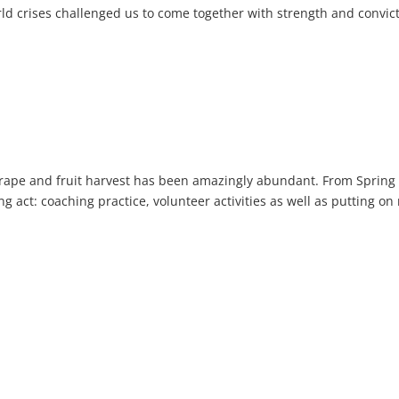
orld crises challenged us to come together with strength and convic
grape and fruit harvest has been amazingly abundant. From Spring
ing act: coaching practice, volunteer activities as well as putting on