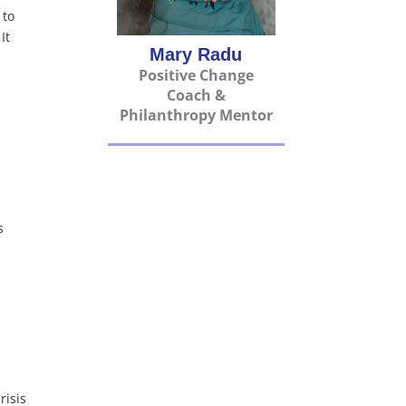
 to
It
Mary Radu
Positive Change
Coach &
Philanthropy Mentor
s
risis