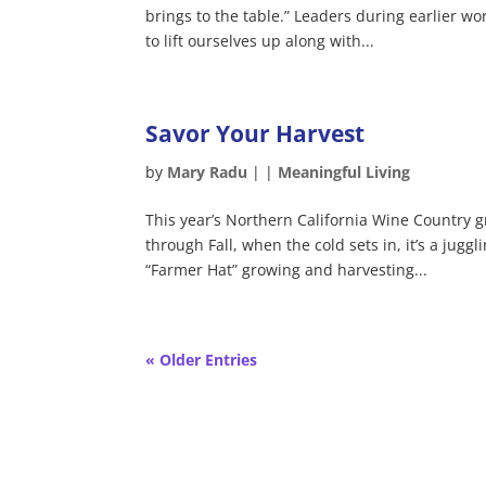
brings to the table.” Leaders during earlier w
to lift ourselves up along with...
Savor Your Harvest
by
Mary Radu
|
|
Meaningful Living
This year’s Northern California Wine Country 
through Fall, when the cold sets in, it’s a juggl
“Farmer Hat” growing and harvesting...
« Older Entries