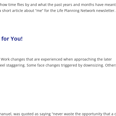
ng how time flies by and what the past years and months have meant
a short article about “me” for the Life Planning Network newsletter. 
for You!
.. Work changes that are experienced when approaching the later
 feel staggering. Some face changes triggered by downsizing. Other
manuel, was quoted as saying “never waste the opportunity that a c