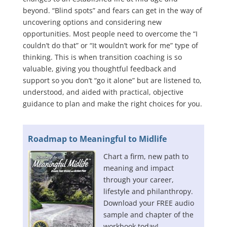
beyond. “Blind spots” and fears can get in the way of
uncovering options and considering new
opportunities. Most people need to overcome the “I
couldn’t do that” or “It wouldn’t work for me” type of
thinking. This is when transition coaching is so
valuable, giving you thoughtful feedback and
support so you don’t “go it alone” but are listened to,
understood, and aided with practical, objective
guidance to plan and make the right choices for you.
Roadmap to Meaningful to Midlife
Chart a firm, new path to
meaning and impact
through your career,
lifestyle and philanthropy.
Download your FREE audio
sample and chapter of the
workbook today!