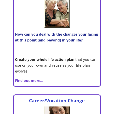
How can you deal with the changes your facing
at this point (and beyond) in your life?
Create your whole life action plan
that you can
use on your own and reuse as your life plan
evolves.
Find out more…
Career/Vocation Change