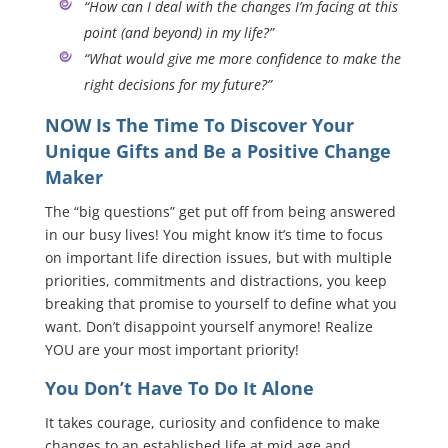
“How can I deal with the changes I’m facing at this
point (and beyond) in my life?”
“What would give me more confidence to make the
right decisions for my future?”
NOW Is The Time To Discover Your
Unique Gifts and Be a Positive Change
Maker
The “big questions” get put off from being answered
in our busy lives! You might know it’s time to focus
on important life direction issues, but with multiple
priorities, commitments and distractions, you keep
breaking that promise to yourself to define what you
want. Don’t disappoint yourself anymore! Realize
YOU are your most important priority!
You Don’t Have To Do It Alone
It takes courage, curiosity and confidence to make
changes to an established life at mid age and