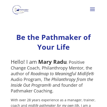
Be the Pathmaker of
Your Life
Hello! I am
Mary Radu
Positive
,
Change Coach, Philanthropy Mentor, the
author of
Roadmap to Meaningful Midlife®
Audio Program,
The Philanthropy from the
Inside Out Program
® and founder of
Pathmaker Coaching.
With over 28 years experience as a manager, trainer,
coach and
midlife pathmaker for my own life
, I am a