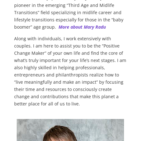
pioneer in the emerging “Third Age and Midlife
Transitions” field specializing in midlife career and
lifestyle transitions especially for those in the “baby
boomer” age group.
More about Mary Radu
Along with individuals, I work extensively with
couples. I am here to assist you to be the “Positive
Change Maker” of your own life and find the core of
what’s truly important for your life’s next stages. I am
also highly skilled in helping professionals,
entrepreneurs and philanthropists realize how to
“live meaningfully and make an impact” by focusing
their time and resources to consciously create
change and contributions that make this planet a
better place for all of us to live.