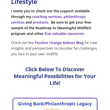
Lifestyle
I invite you to check out the support available
through my
coaching services
,
philanthropy
services
and
products
.
Be sure to get your free
sample of the Roadmap to Meaningful Midlife®
program and other
free valuable resources
.
Check out the
Positive Change Makers Blog
for
new
insights and perspectives to consider for challenges
you face in your own midlife.
Click Below To Discover
Meaningful Possibilities for Your
Life!
Giving Back/Philanthropic Legacy