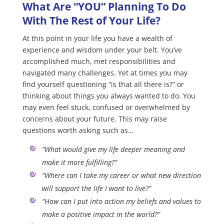
What Are “YOU” Planning To Do
With The Rest of Your Life?
At this point in your life you have a wealth of
experience and wisdom under your belt. You’ve
accomplished much, met responsibilities and
navigated many challenges. Yet at times you may
find yourself questioning “is that all there is?” or
thinking about things you always wanted to do. You
may even feel stuck, confused or overwhelmed by
concerns about your future. This may raise
questions worth asking such as…
“What would give my life deeper meaning and
make it more fulfilling?”
“Where can I take my career or what new direction
will support the life I want to live?”
“How can I put into action my beliefs and values to
make a positive impact in the world?”