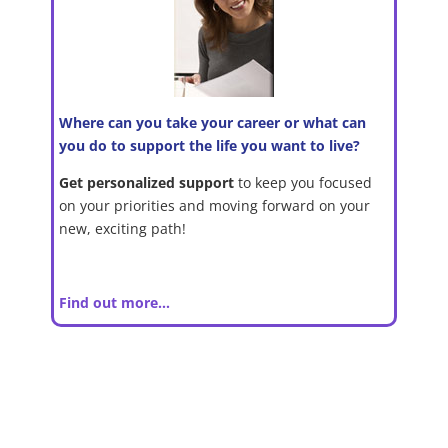
Where can you take your career or what can
you do to support the life you want to live?
Get personalized support
to keep you focused
on your priorities and moving forward on your
new, exciting path!
Find out more…