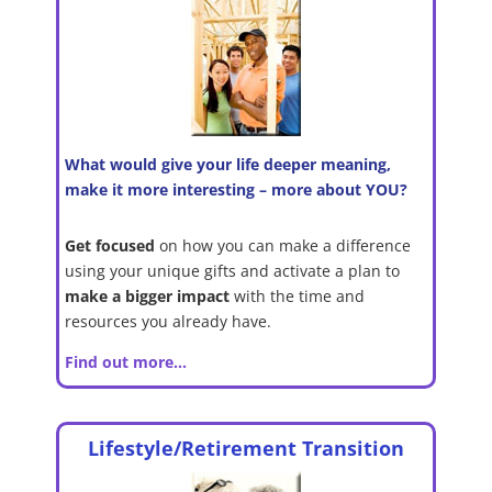
What would give your life deeper meaning,
make it more interesting – more about YOU?
Get focused
on how you can make a difference
using your unique gifts and activate a plan to
make a bigger
impact
with the time and
resources you already have.
Find out more…
Lifestyle/Retirement Transition