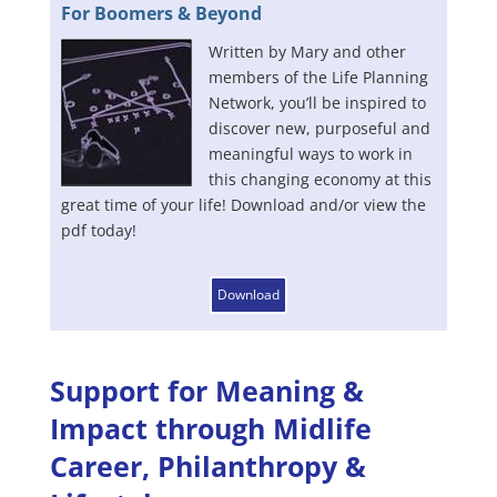
For Boomers & Beyond
Written by Mary and other
members of the Life Planning
Network, you’ll be inspired to
discover new, purposeful and
meaningful ways to work in
this changing economy at this
great time of your life! Download and/or view the
pdf today!
Download
Support for Meaning &
Impact through Midlife
Career, Philanthropy &