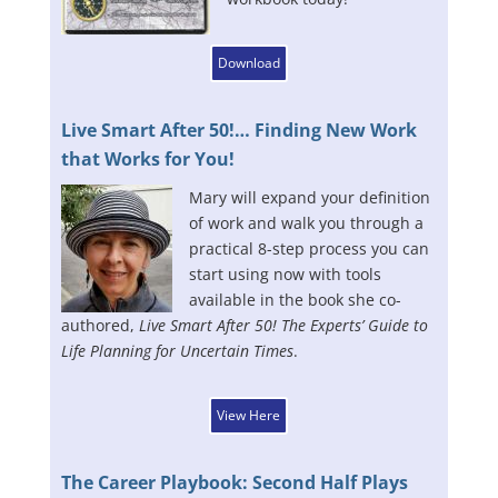
Download
Live Smart After 50!… Finding New Work
that Works for You!
Mary will expand your definition
of work and walk you through a
practical 8-step process you can
start using now with tools
available in the book she co-
authored,
Live Smart After 50! The Experts’ Guide to
Life Planning for Uncertain Times
.
View Here
The Career Playbook: Second Half Plays