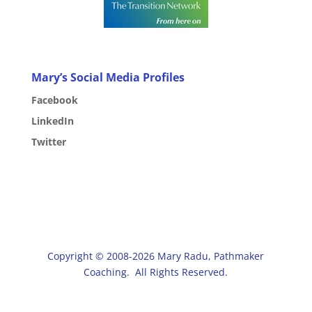
Mary’s Social Media Profiles
Facebook
LinkedIn
Twitter
Copyright © 2008-2026 Mary Radu, Pathmaker
Coaching. All Rights Reserved.