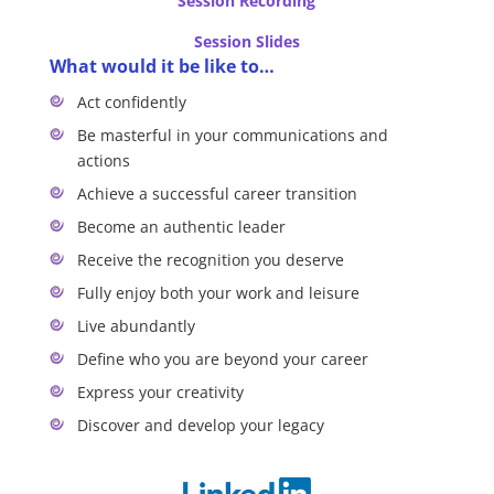
Session Recording
Session Slides
What would it be like to…
Act confidently
Be masterful in your communications and
actions
Achieve a successful career transition
Become an authentic leader
Receive the recognition you deserve
Fully enjoy both your work and leisure
Live abundantly
Define who you are beyond your career
Express your creativity
Discover and develop your legacy