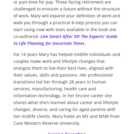
or part-time for pay. Those facing retirement are
challenged to envision a future without the structure
of work. Mary will expand your definition of work and
walk you through a practical 8-step process you can
start using now with tools available in the book she
co-authored,
Live Smart After 50! The Experts’ Guide
to Life Planning for Uncertain Times
.
For 14 years Mary has helped midlife individuals and
couples make work and lifestyle changes that
energize them to live their best lives, aligned with
their values, skills and passions. Her professional
transitions led her through 28 years in human
services, manufacturing, health care and
information technology. In her Encore career she
shares what she’s learned about career and lifestyle
changes, divorce, and caring for aged parents with
her midlife clients. Mary holds an MS and MSW from
Case Western Reserve University.