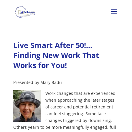
Live Smart After 50!…
Finding New Work That
Works for You!
Presented by Mary Radu
Work changes that are experienced
when approaching the later stages
of career and potential retirement
can feel staggering. Some face
changes triggered by downsizing.
Others yearn to be more meaningfully engaged, full